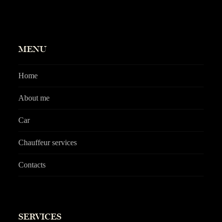
MENU
Home
About me
Car
Chauffeur services
Contacts
SERVICES