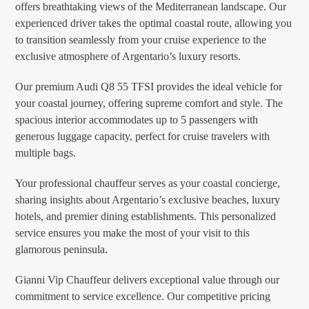
offers breathtaking views of the Mediterranean landscape. Our
experienced driver takes the optimal coastal route, allowing you
to transition seamlessly from your cruise experience to the
exclusive atmosphere of Argentario’s luxury resorts.
Our premium Audi Q8 55 TFSI provides the ideal vehicle for
your coastal journey, offering supreme comfort and style. The
spacious interior accommodates up to 5 passengers with
generous luggage capacity, perfect for cruise travelers with
multiple bags.
Your professional chauffeur serves as your coastal concierge,
sharing insights about Argentario’s exclusive beaches, luxury
hotels, and premier dining establishments. This personalized
service ensures you make the most of your visit to this
glamorous peninsula.
Gianni Vip Chauffeur delivers exceptional value through our
commitment to service excellence. Our competitive pricing