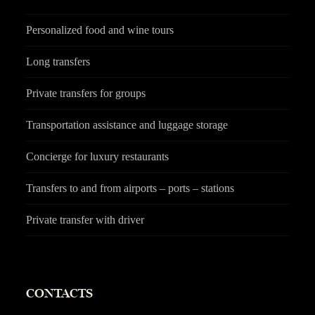
Personalized food and wine tours
Long transfers
Private transfers for groups
Transportation assistance and luggage storage
Concierge for luxury restaurants
Transfers to and from airports – ports – stations
Private transfer with driver
CONTACTS