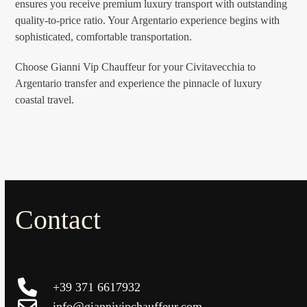
ensures you receive premium luxury transport with outstanding
quality-to-price ratio. Your Argentario experience begins with
sophisticated, comfortable transportation.
Choose Gianni Vip Chauffeur for your Civitavecchia to
Argentario transfer and experience the pinnacle of luxury
coastal travel.
Contact
+39 371 6617932
info@giannivipchauffeur.com