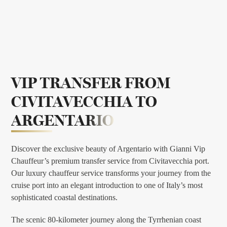
VIP TRANSFER FROM
CIVITAVECCHIA TO
ARGENTARIO
Discover the exclusive beauty of Argentario with Gianni Vip
Chauffeur’s premium transfer service from Civitavecchia port.
Our luxury chauffeur service transforms your journey from the
cruise port into an elegant introduction to one of Italy’s most
sophisticated coastal destinations.
The scenic 80-kilometer journey along the Tyrrhenian coast