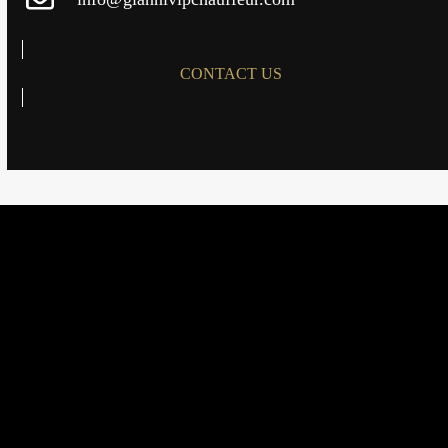
CONTACT US