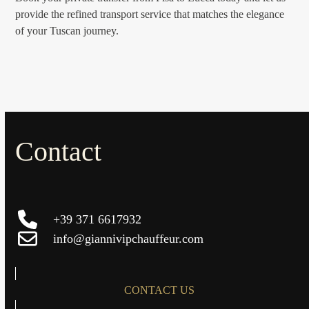
provide the refined transport service that matches the elegance
of your Tuscan journey.
Contact
+39 371 6617932
info@giannivipchauffeur.com
CONTACT US