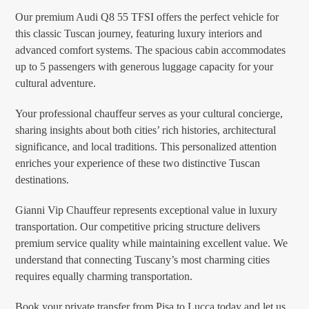
Our premium Audi Q8 55 TFSI offers the perfect vehicle for
this classic Tuscan journey, featuring luxury interiors and
advanced comfort systems. The spacious cabin accommodates
up to 5 passengers with generous luggage capacity for your
cultural adventure.
Your professional chauffeur serves as your cultural concierge,
sharing insights about both cities’ rich histories, architectural
significance, and local traditions. This personalized attention
enriches your experience of these two distinctive Tuscan
destinations.
Gianni Vip Chauffeur represents exceptional value in luxury
transportation. Our competitive pricing structure delivers
premium service quality while maintaining excellent value. We
understand that connecting Tuscany’s most charming cities
requires equally charming transportation.
Book your private transfer from Pisa to Lucca today and let us