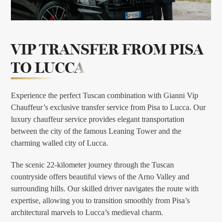
VIP TRANSFER FROM
PISA
TO LUCCA
Experience the perfect Tuscan combination with Gianni Vip
Chauffeur’s exclusive transfer service from Pisa to Lucca. Our
luxury chauffeur service provides elegant transportation
between the city of the famous Leaning Tower and the
charming walled city of Lucca.
The scenic 22-kilometer journey through the Tuscan
countryside offers beautiful views of the Arno Valley and
surrounding hills. Our skilled driver navigates the route with
expertise, allowing you to transition smoothly from Pisa’s
architectural marvels to Lucca’s medieval charm.