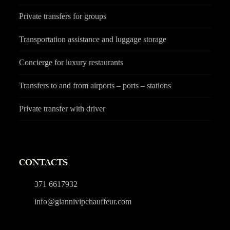
Private transfers for groups
Transportation assistance and luggage storage
Concierge for luxury restaurants
Transfers to and from airports – ports – stations
Private transfer with driver
CONTACTS
371 6617932
info@giannivipchauffeur.com