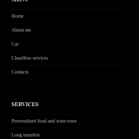
Home
About me
Car
Chauffeur services
Contacts
SERVICES
Personalized food and wine tours
Long transfers