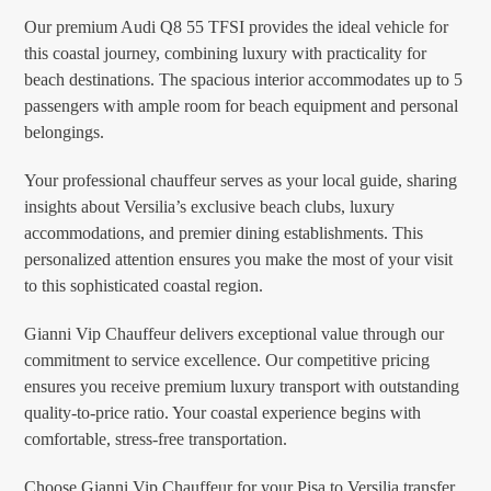
Our premium Audi Q8 55 TFSI provides the ideal vehicle for
this coastal journey, combining luxury with practicality for
beach destinations. The spacious interior accommodates up to 5
passengers with ample room for beach equipment and personal
belongings.
Your professional chauffeur serves as your local guide, sharing
insights about Versilia’s exclusive beach clubs, luxury
accommodations, and premier dining establishments. This
personalized attention ensures you make the most of your visit
to this sophisticated coastal region.
Gianni Vip Chauffeur delivers exceptional value through our
commitment to service excellence. Our competitive pricing
ensures you receive premium luxury transport with outstanding
quality-to-price ratio. Your coastal experience begins with
comfortable, stress-free transportation.
Choose Gianni Vip Chauffeur for your Pisa to Versilia transfer