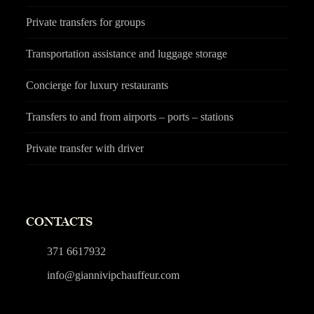
Private transfers for groups
Transportation assistance and luggage storage
Concierge for luxury restaurants
Transfers to and from airports – ports – stations
Private transfer with driver
CONTACTS
371 6617932
info@giannivipchauffeur.com