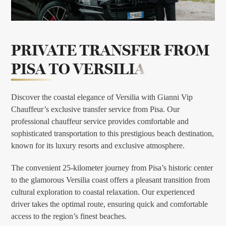
PRIVATE TRANSFER FROM
PISA TO VERSILIA
Discover the coastal elegance of Versilia with Gianni Vip
Chauffeur’s exclusive transfer service from Pisa. Our
professional chauffeur service provides comfortable and
sophisticated transportation to this prestigious beach destination,
known for its luxury resorts and exclusive atmosphere.
The convenient 25-kilometer journey from Pisa’s historic center
to the glamorous Versilia coast offers a pleasant transition from
cultural exploration to coastal relaxation. Our experienced
driver takes the optimal route, ensuring quick and comfortable
access to the region’s finest beaches.