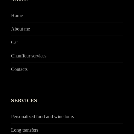
Home
About me
Car
Chauffeur services
Contacts
SERVICES
Personalized food and wine tours
Long transfers