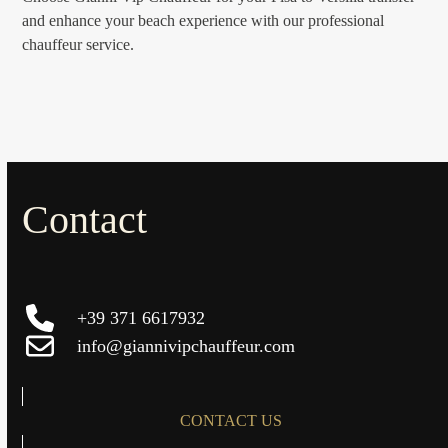
and enhance your beach experience with our professional
chauffeur service.
Contact
+39 371 6617932
info@giannivipchauffeur.com
CONTACT US