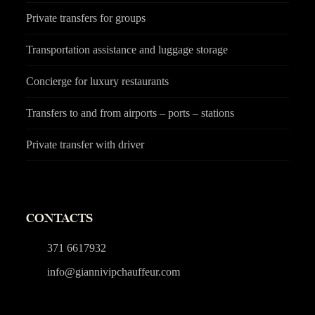
Private transfers for groups
Transportation assistance and luggage storage
Concierge for luxury restaurants
Transfers to and from airports – ports – stations
Private transfer with driver
CONTACTS
371 6617932
info@giannivipchauffeur.com