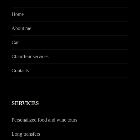
Home
About me
Car
Chauffeur services
Contacts
SERVICES
Personalized food and wine tours
Long transfers