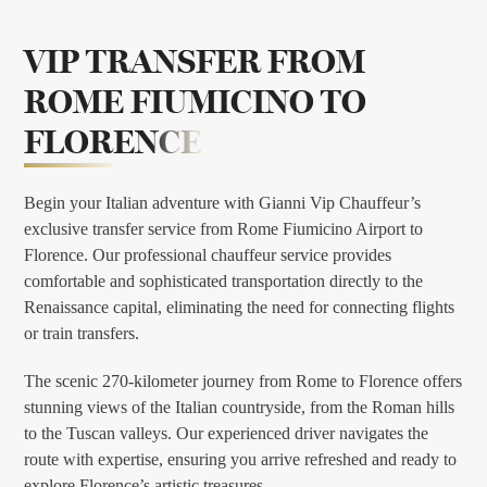
VIP TRANSFER FROM
ROME FIUMICINO TO
FLORENCE
Begin your Italian adventure with Gianni Vip Chauffeur’s
exclusive transfer service from Rome Fiumicino Airport to
Florence. Our professional chauffeur service provides
comfortable and sophisticated transportation directly to the
Renaissance capital, eliminating the need for connecting flights
or train transfers.
The scenic 270-kilometer journey from Rome to Florence offers
stunning views of the Italian countryside, from the Roman hills
to the Tuscan valleys. Our experienced driver navigates the
route with expertise, ensuring you arrive refreshed and ready to
explore Florence’s artistic treasures.