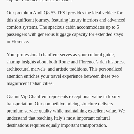
Our premium Audi Q8 55 TFSI provides the ideal vehicle for
this significant journey, featuring luxury interiors and advanced
comfort systems. The spacious cabin accommodates up to 5
passengers with generous luggage capacity for extended stays
in Florence.
Your professional chauffeur serves as your cultural guide,
sharing insights about both Rome and Florence’s rich histories,
architectural marvels, and artistic traditions. This personalized
attention enriches your travel experience between these two
magnificent Italian cities.
Gianni Vip Chauffeur represents exceptional value in luxury
transportation. Our competitive pricing structure delivers
premium service quality while maintaining excellent value. We
understand that reaching Italy’s most important cultural
destinations requires equally important transportation.