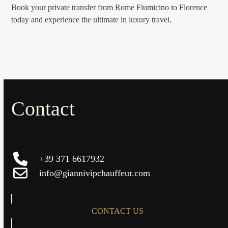
Book your private transfer from Rome Fiumicino to Florence
today and experience the ultimate in luxury travel.
Contact
+39 371 6617932
info@giannivipchauffeur.com
CONTACT US