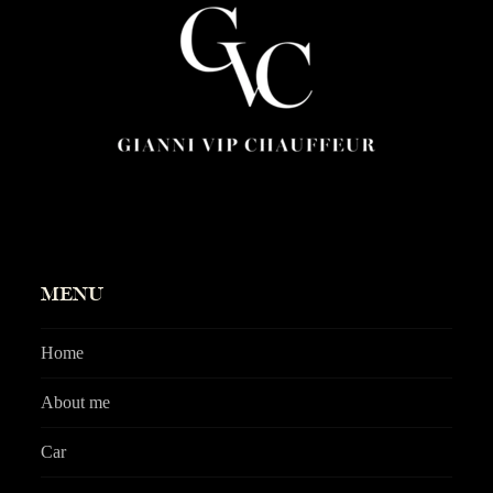
MENU
Home
About me
Car