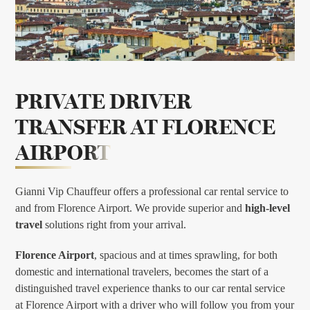
PRIVATE DRIVER
TRANSFER AT
FLORENCE
AIRPORT
Gianni Vip Chauffeur offers a professional car rental service to
and from Florence Airport. We provide superior and
high-level
travel
solutions right from your arrival.
Florence Airport
, spacious and at times sprawling, for both
domestic and international travelers, becomes the start of a
distinguished travel experience thanks to our car rental service
at Florence Airport with a driver who will follow you from your