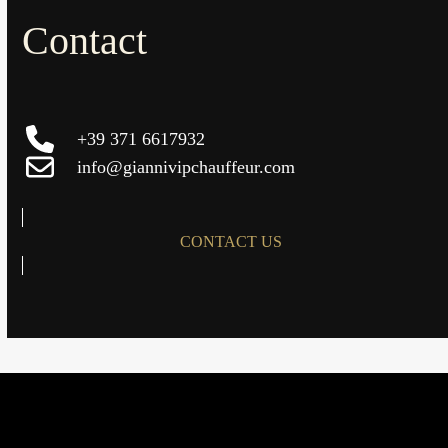
Contact
+39 371 6617932
info@giannivipchauffeur.com
CONTACT US