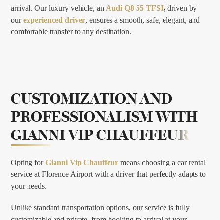
arrival. Our luxury vehicle, an
Audi Q8 55 TFSI
,
driven by
our
experienced driver
, ensures a smooth, safe, elegant, and
comfortable transfer to any destination.
CUSTOMIZATION AND
PROFESSIONALISM WITH
GIANNI VIP CHAUFFEUR
Opting for
Gianni Vip Chauffeur
means choosing a car rental
service at Florence Airport with a driver that perfectly adapts to
your needs.
Unlike standard transportation options, our service is fully
customizable and private, from booking to arrival at your