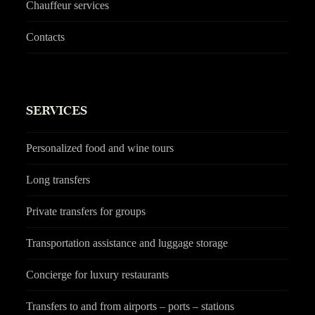
Chauffeur services
Contacts
SERVICES
Personalized food and wine tours
Long transfers
Private transfers for groups
Transportation assistance and luggage storage
Concierge for luxury restaurants
Transfers to and from airports – ports – stations