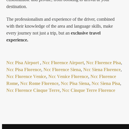
destination.
The professionalism and experience of the driver, combined
with their knowledge of the area and language skills, make
every journey not just a trip, but an
exclusive travel
experience.
Ncc Pisa Airport
,
Ncc Florence Airport
,
Ncc Florence Pisa
,
Ncc Pisa Florence
,
Ncc Florence Siena
,
Ncc Siena Florence
,
Ncc Florence Venice
,
Ncc Venice Florence
,
Ncc Florence
Rome
,
Ncc Rome Florence
,
Ncc Pisa Siena
,
Ncc Siena Pisa
,
Ncc Florence Cinque Terre
,
Ncc Cinque Terre Florence