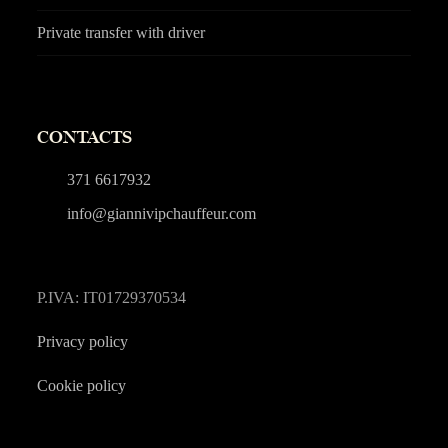
Private transfer with driver
CONTACTS
371 6617932
info@giannivipchauffeur.com
P.IVA: IT01729370534
Privacy policy
Cookie policy