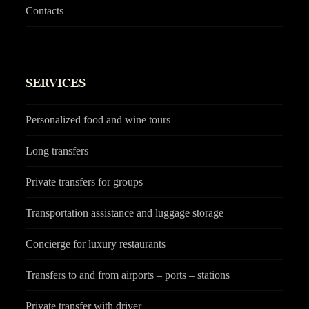
Contacts
SERVICES
Personalized food and wine tours
Long transfers
Private transfers for groups
Transportation assistance and luggage storage
Concierge for luxury restaurants
Transfers to and from airports – ports – stations
Private transfer with driver