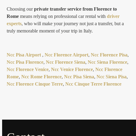
Choosing our
private transfer service from Florence to
Rome
means relying on professional car rental with
driver
experts
, who will make your journey not just a transfer, but a
truly memorable moment of your trip in Italy.
Ncc Pisa Airport
,
Ncc Florence Airport
,
Ncc Florence Pisa
,
Ncc Pisa Florence
,
Ncc Florence Siena
,
Ncc Siena Florence
,
Ncc Florence Venice
,
Ncc Venice Florence
,
Ncc Florence
Rome
,
Ncc Rome Florence
,
Ncc Pisa Siena
,
Ncc Siena Pisa
,
Ncc Florence Cinque Terre
,
Ncc Cinque Terre Florence