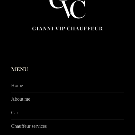
MENU
Home
About me
Car
Chauffeur services