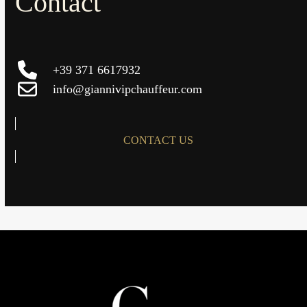
Contact
+39 371 6617932
info@giannivipchauffeur.com
CONTACT US