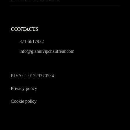
CONTACTS
371 6617932
info@giannivipchauffeur.com
P.IVA: IT01729370534
Privacy policy
Cookie policy