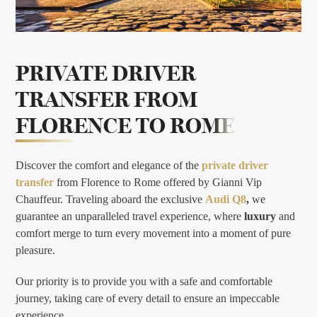
PRIVATE DRIVER
TRANSFER FROM
FLORENCE TO ROME
Discover the comfort and elegance of the
private driver
transfer
from Florence to Rome offered by Gianni Vip
Chauffeur. Traveling aboard the exclusive
Audi Q8
,
we
guarantee an unparalleled travel experience, where
luxury
and
comfort merge to turn every movement into a moment of pure
pleasure.
Our priority is to provide you with a safe and comfortable
journey, taking care of every detail to ensure an impeccable
experience.