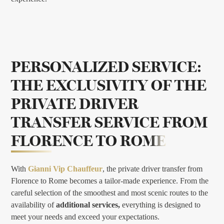
PERSONALIZED SERVICE:
THE EXCLUSIVITY OF THE
PRIVATE DRIVER
TRANSFER SERVICE FROM
FLORENCE TO ROME
With
Gianni Vip Chauffeur
, the private driver transfer from
Florence to Rome becomes a tailor-made experience. From the
careful selection of the smoothest and most scenic routes to the
availability of
additional services,
everything is designed to
meet your needs and exceed your expectations.